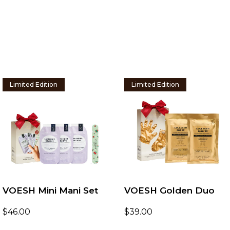
Limited Edition
Limited Edition
VOESH Mini Mani Set
VOESH Golden Duo
$
46.00
$
39.00