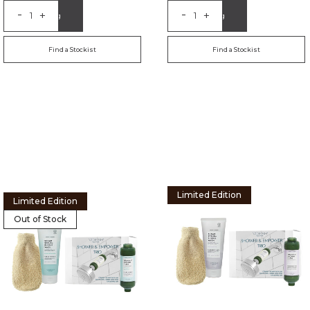
-
-
+
+
Add to Bag
Add to Bag
Find a Stockist
Find a Stockist
Limited Edition
Limited Edition
Out of Stock