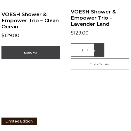
VOESH Shower &
VOESH Shower &
Empower Trio –
Empower Trio – Clean
Lavender Land
Ocean
$
129.00
$
129.00
-
+
Add to Bag
Notify Me
Find a Stockist
Limited Edition