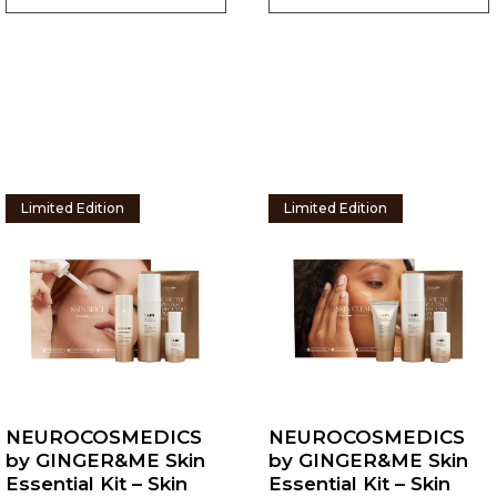
Limited Edition
Limited Edition
NEUROCOSMEDICS
NEUROCOSMEDICS
by GINGER&ME Skin
by GINGER&ME Skin
Essential Kit – Skin
Essential Kit – Skin