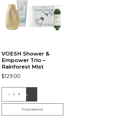
VOESH Shower &
Empower Trio –
Rainforest Mist
$
129.00
-
+
Add to Bag
Find a Stockist