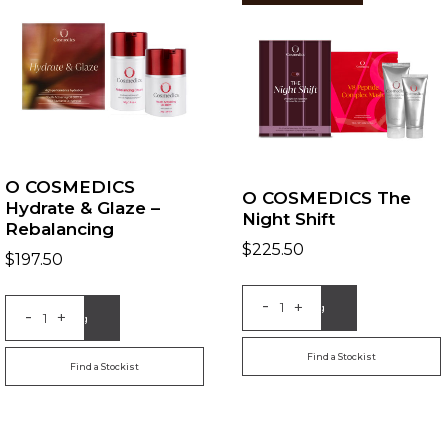
O COSMEDICS
O COSMEDICS The
Hydrate & Glaze –
Night Shift
Rebalancing
$
225.50
$
197.50
-
+
Add to Bag
-
+
Add to Bag
Find a Stockist
Find a Stockist