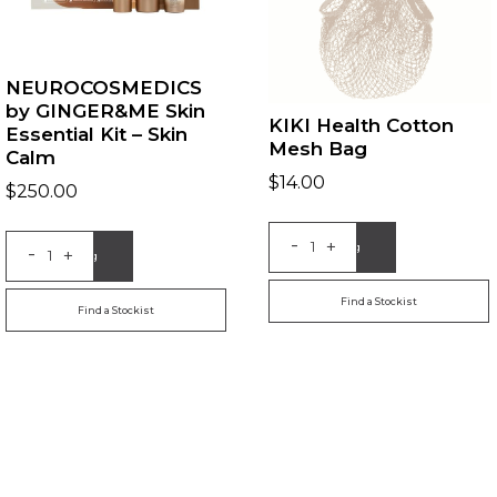
NEUROCOSMEDICS
by GINGER&ME Skin
KIKI Health Cotton
Essential Kit – Skin
Mesh Bag
Calm
$
14.00
$
250.00
-
+
Add to Bag
-
+
Add to Bag
Find a Stockist
Find a Stockist