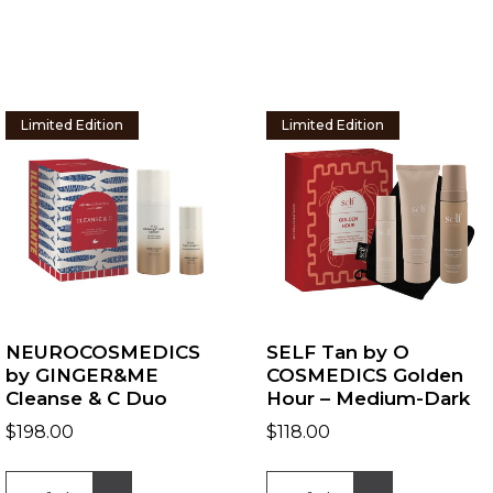
Limited Edition
Limited Edition
NEUROCOSMEDICS
SELF Tan by O
by GINGER&ME
COSMEDICS Golden
Cleanse & C Duo
Hour – Medium-Dark
$
198.00
$
118.00