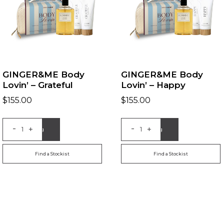
GINGER&ME Body
GINGER&ME Body
Lovin’ – Grateful
Lovin’ – Happy
$
155.00
$
155.00
-
-
+
+
Add to Bag
Add to Bag
Find a Stockist
Find a Stockist