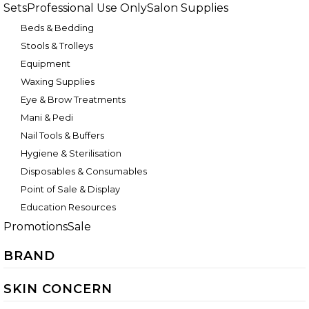
Sets
Professional Use Only
Salon Supplies
Beds & Bedding
Stools & Trolleys
Equipment
Waxing Supplies
Eye & Brow Treatments
Mani & Pedi
Nail Tools & Buffers
Hygiene & Sterilisation
Disposables & Consumables
Point of Sale & Display
Education Resources
Promotions
Sale
BRAND
SKIN CONCERN