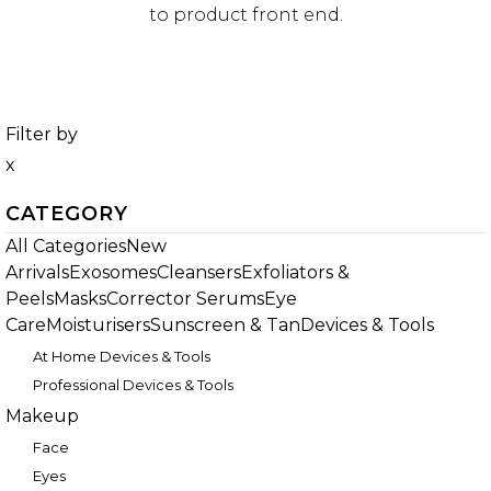
to product front end.
Filter by
x
CATEGORY
All Categories
New
Arrivals
Exosomes
Cleansers
Exfoliators &
Peels
Masks
Corrector Serums
Eye
Care
Moisturisers
Sunscreen & Tan
Devices & Tools
At Home Devices & Tools
Professional Devices & Tools
Makeup
Face
Eyes