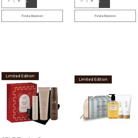
-
-
+
+
Add to Bag
Add to Bag
Find a Stockist
Find a Stockist
Limited Edition
Limited Edition