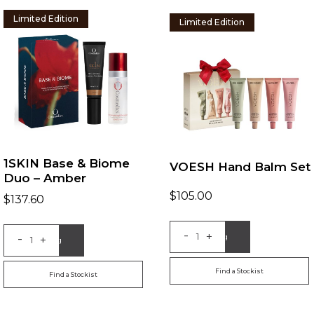
Limited Edition
Limited Edition
1SKIN Base & Biome
VOESH Hand Balm Set
Duo – Amber
$
105.00
$
137.60
-
+
-
Add to Bag
+
Add to Bag
Find a Stockist
Find a Stockist