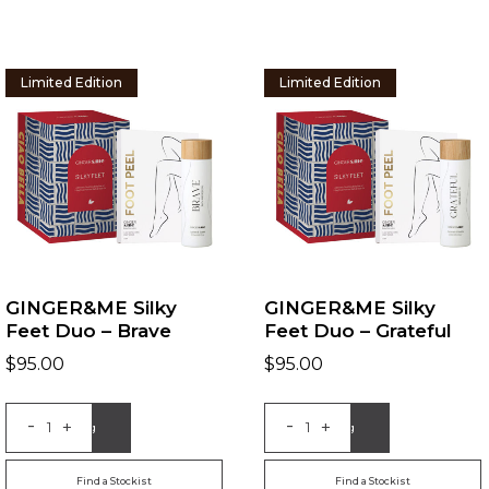
Limited Edition
Limited Edition
GINGER&ME Silky
GINGER&ME Silky
Feet Duo – Brave
Feet Duo – Grateful
$
95.00
$
95.00
-
-
+
+
Add to Bag
Add to Bag
Find a Stockist
Find a Stockist