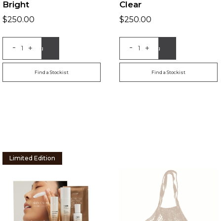
Bright
Clear
$
250.00
$
250.00
-
-
+
+
Add to Bag
Add to Bag
Find a Stockist
Find a Stockist
Limited Edition