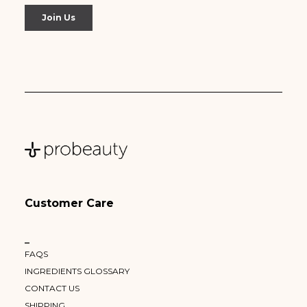
Customer Care
–
FAQS
INGREDIENTS GLOSSARY
CONTACT US
SHIPPING