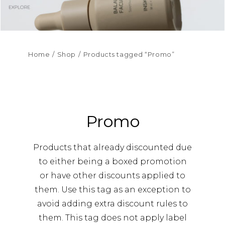
Home
Shop
Products tagged “Promo”
Promo
Products that already discounted due
to either being a boxed promotion
or have other discounts applied to
them. Use this tag as an exception to
avoid adding extra discount rules to
them. This tag does not apply label