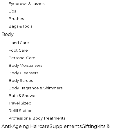
Eyebrows & Lashes
Lips
Brushes
Bags & Tools
Body
Hand Care
Foot Care
Personal Care
Body Moisturisers
Body Cleansers
Body Scrubs
Body Fragrance & Shimmers
Bath & Shower
Travel Sized
Refill Station
Professional Body Treatments
Anti-Ageing Haircare
Supplements
Gifting
Kits &