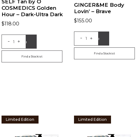
SELF Tan by O
GINGER&ME Body
COSMEDICS Golden
Lovin’ – Brave
Hour – Dark-Ultra Dark
$
155.00
$
118.00
-
+
Add to Bag
-
+
Add to Bag
Find a Stockist
Find a Stockist
Limited Edition
Limited Edition