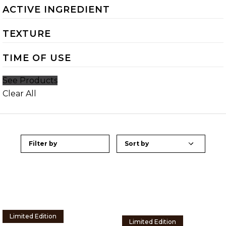
ACTIVE INGREDIENT
TEXTURE
TIME OF USE
See Products
Clear All
Filter by
Limited Edition
Limited Edition