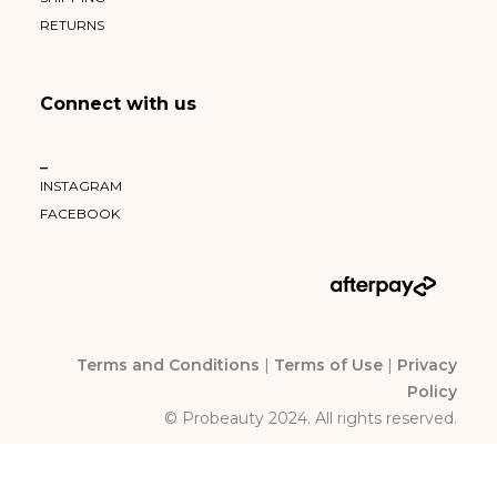
RETURNS
Connect with us
–
INSTAGRAM
FACEBOOK
Terms and Conditions
|
Terms of Use
|
Privacy
Policy
© Probeauty 2024. All rights reserved.