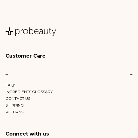
Customer Care
–
FAQS
INGREDIENTS GLOSSARY
CONTACT US
SHIPPING
RETURNS
Connect with us