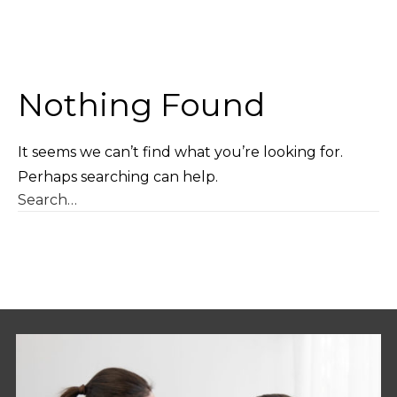
Nothing Found
It seems we can’t find what you’re looking for.
Perhaps searching can help.