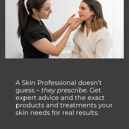
A Skin Professional doesn’t
guess –
they prescribe
. Get
expert advice and the exact
products and treatments your
skin needs for real results.