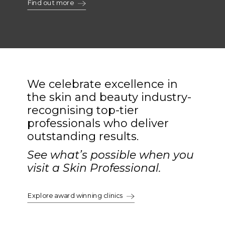
Find out more
We celebrate excellence in
the skin and beauty industry-
recognising top-tier
professionals who deliver
outstanding results.
See what’s possible when you
visit a Skin Professional.
Explore award winning clinics