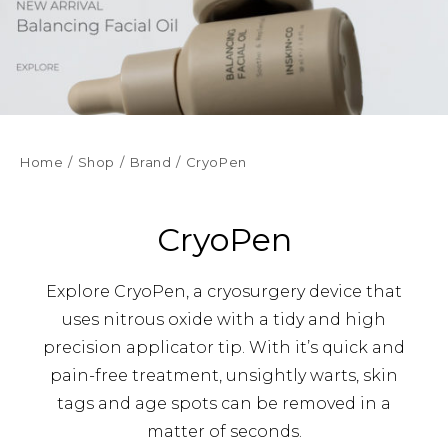
Home
Shop
Brand
CryoPen
CryoPen
Explore CryoPen, a cryosurgery device that
uses nitrous oxide with a tidy and high
precision applicator tip. With it’s quick and
pain-free treatment, unsightly warts, skin
tags and age spots can be removed in a
matter of seconds.