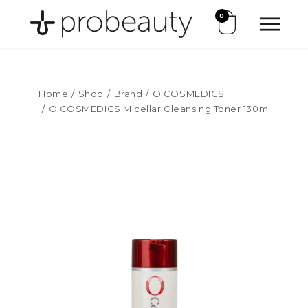
0
Home
Shop
Brand
O COSMEDICS
O COSMEDICS Micellar Cleansing Toner 130ml