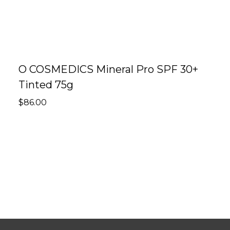
O COSMEDICS Mineral Pro SPF 30+
O
Tinted 75g
F
$
86.00
$