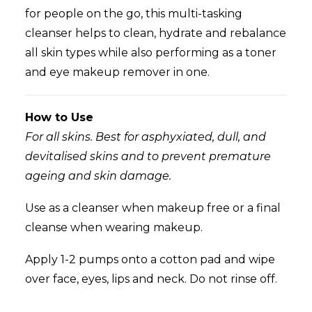
for
people on the go, this multi-tasking
cleanser helps to clean, hydrate and rebalance
all skin types while also performing as a toner
and eye makeup remover in one.
How to Use
For all skins. Best for asphyxiated, dull, and
devitalised skins and to prevent premature
ageing and skin damage.
Use as a cleanser when makeup free or a final
cleanse when wearing makeup.
Apply 1-2 pumps onto a cotton pad and wipe
over face, eyes, lips and neck. Do not rinse off.