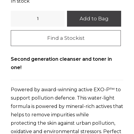
In stock
O
Add to Bag
COSMEDICS
Micellar
Find a Stockist
Cleansing
Toner
130ml
Second generation cleanser and toner in
quantity
one!
Powered by award-winning active EXO-P™ to
support pollution defence. This water-light
formula is powered by mineral-rich actives that
helps to re
move impurities while
protecting
the skin against urban pollution,
oxidative and environmental stressors. Perfect