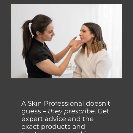
A Skin Professional doesn’t
guess –
they prescribe
. Get
expert advice and the
exact products and