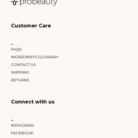
Customer Care
–
FAQS
INGREDIENTS GLOSSARY
CONTACT US
SHIPPING
RETURNS
Connect with us
–
INSTAGRAM
FACEBOOK