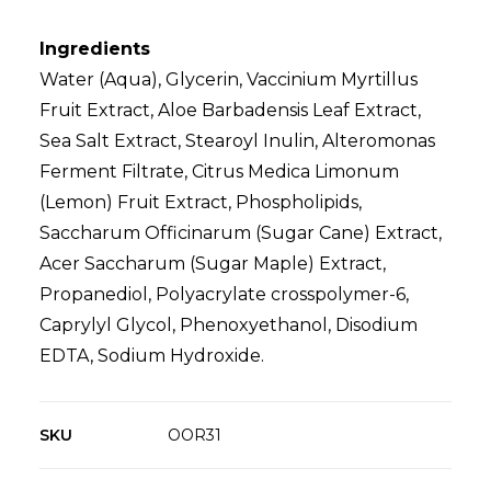
Ingredients
Water (Aqua), Glycerin, Vaccinium Myrtillus
Fruit Extract, Aloe Barbadensis Leaf Extract,
Sea Salt Extract, Stearoyl Inulin, Alteromonas
Ferment Filtrate, Citrus Medica Limonum
(Lemon) Fruit Extract, Phospholipids,
Saccharum Officinarum (Sugar Cane) Extract,
Acer Saccharum (Sugar Maple) Extract,
Propanediol, Polyacrylate crosspolymer-6,
Caprylyl Glycol, Phenoxyethanol, Disodium
EDTA, Sodium Hydroxide.
SKU
OOR31