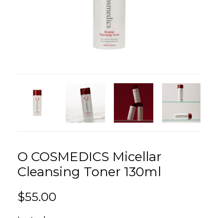
O COSMEDICS Micellar
Cleansing Toner 130ml
$
55.00