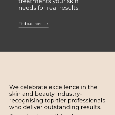
treatments your skin
needs for real results.
Find out more
We celebrate excellence in the
skin and beauty industry-
recognising top-tier professionals
who deliver outstanding results.