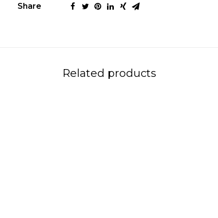
Share
Related products