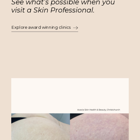
See what’s possible when you
visit a Skin Professional.
Explore award winning clinics