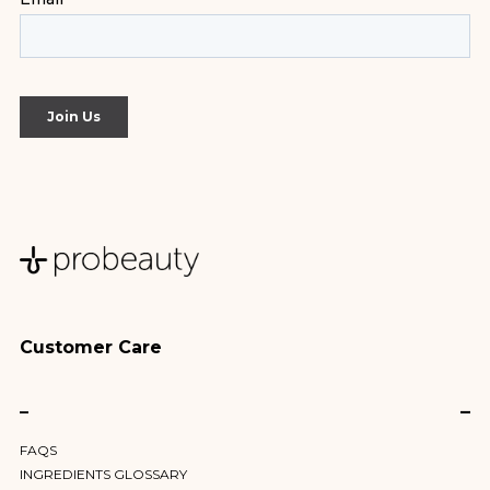
Customer Care
–
FAQS
INGREDIENTS GLOSSARY