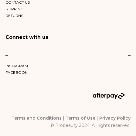
CONTACT US
SHIPPING
RETURNS
Connect with us
–
INSTAGRAM
FACEBOOK
Terms and Conditions
|
Terms of Use
|
Privacy Policy
© Probeauty 2024. All rights reserved.