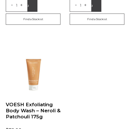
-
-
+
+
Add to Bag
Add to Bag
Find a Stockist
Find a Stockist
VOESH Exfoliating
Body Wash – Neroli &
Patchouli 175g