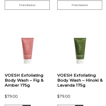
Find a Stockist
Find a Stockist
VOESH Exfoliating
VOESH Exfoliating
Body Wash – Fig &
Body Wash – Hinoki &
Amber 175g
Lavanda 175g
$
79.00
$
79.00