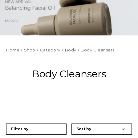
Home
Shop
Category
Body
Body Cleansers
Body Cleansers
Filter by