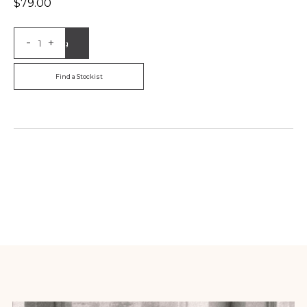
$
79.00
-
+
Add to Bag
Find a Stockist