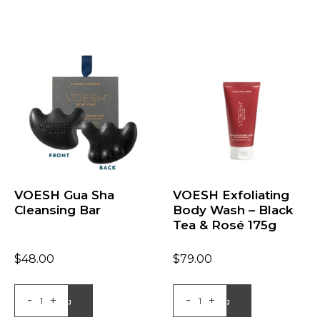
VOESH Gua Sha
VOESH Exfoliating
Cleansing Bar
Body Wash – Black
Tea & Rosé 175g
$
48.00
$
79.00
-
-
+
+
Add to Bag
Add to Bag