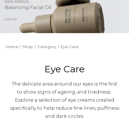
Home
Shop
Category
Eye Care
Eye Care
The delicate area around our eyes is the first
to show signs of ageing, and tiredness.
Explore a selection of eye creams created
specifically to help reduce fine lines, puffiness
and dark circles.