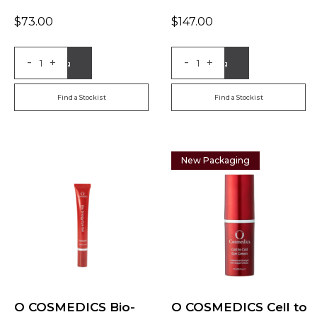
$
73.00
$
147.00
-
-
+
+
Add to Bag
Add to Bag
Find a Stockist
Find a Stockist
New Packaging
O COSMEDICS Bio-
O COSMEDICS Cell to