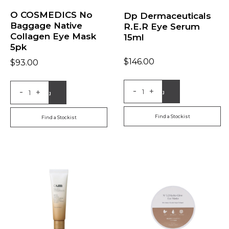
O COSMEDICS No
Dp Dermaceuticals
Baggage Native
R.E.R Eye Serum
Collagen Eye Mask
15ml
5pk
$
146.00
$
93.00
-
-
+
+
Add to Bag
Add to Bag
Find a Stockist
Find a Stockist