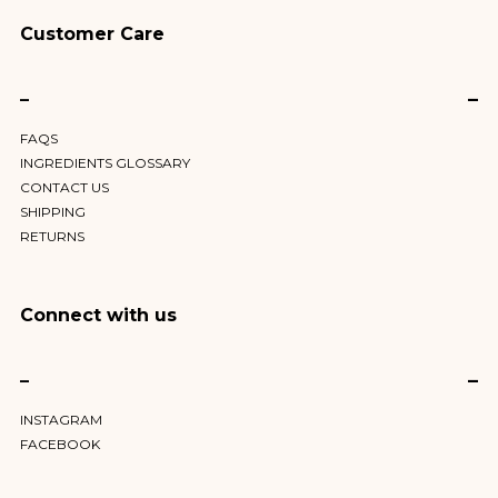
Customer Care
–
FAQS
INGREDIENTS GLOSSARY
CONTACT US
SHIPPING
RETURNS
Connect with us
–
INSTAGRAM
FACEBOOK