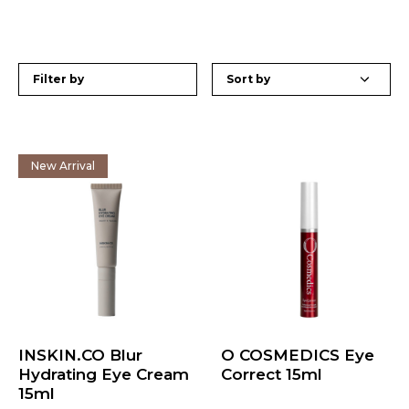
Filter by
New Arrival
INSKIN.CO Blur
O COSMEDICS Eye
Hydrating Eye Cream
Correct 15ml
15ml