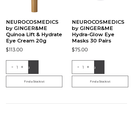
NEUROCOSMEDICS
NEUROCOSMEDICS
by GINGER&ME
by GINGER&ME
Quinoa Lift & Hydrate
Hydra-Glow Eye
Eye Cream 20g
Masks 30 Pairs
$
113.00
$
75.00
-
-
+
+
Add to Bag
Add to Bag
Find a Stockist
Find a Stockist