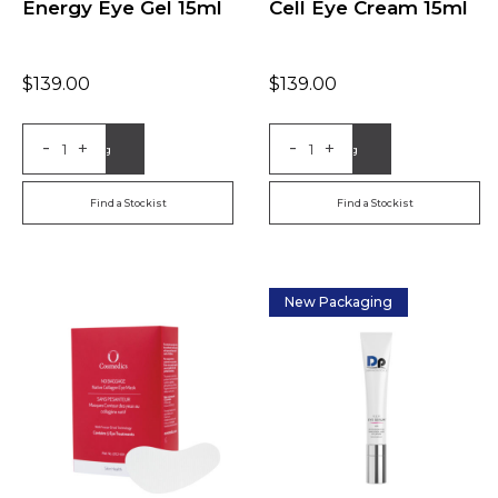
Energy Eye Gel 15ml
Cell Eye Cream 15ml
$
139.00
$
139.00
-
-
+
+
Add to Bag
Add to Bag
Find a Stockist
Find a Stockist
New Packaging