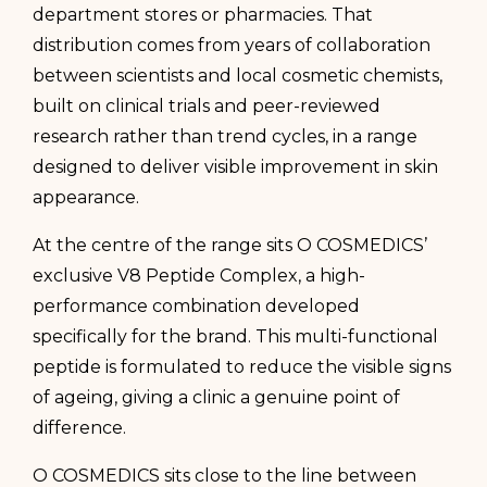
department stores or pharmacies. That
distribution comes from years of collaboration
between scientists and local cosmetic chemists,
built on clinical trials and peer-reviewed
research rather than trend cycles, in a range
designed to deliver visible improvement in skin
appearance.
At the centre of the range sits O COSMEDICS’
exclusive V8 Peptide Complex, a high-
performance combination developed
specifically for the brand. This multi-functional
peptide is formulated to reduce the visible signs
of ageing, giving a clinic a genuine point of
difference.
O COSMEDICS sits close to the line between