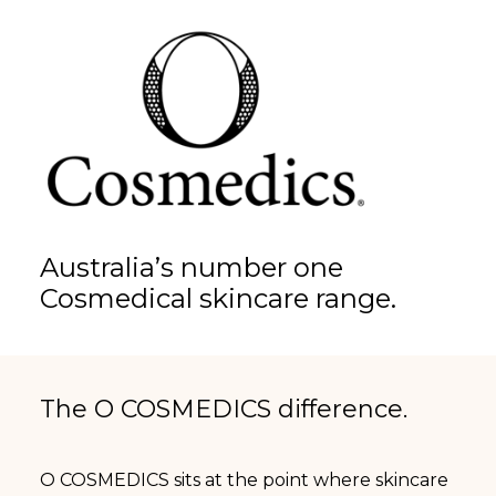
Australia’s number one
Cosmedical skincare range.
The O COSMEDICS difference.
O COSMEDICS sits at the point where skincare