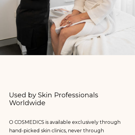
Used by Skin Professionals
Worldwide
O COSMEDICS is available exclusively through
hand-picked skin clinics, never through