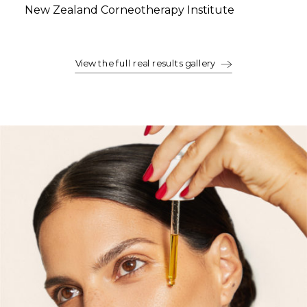
New Zealand Corneotherapy Institute
View the full real results gallery