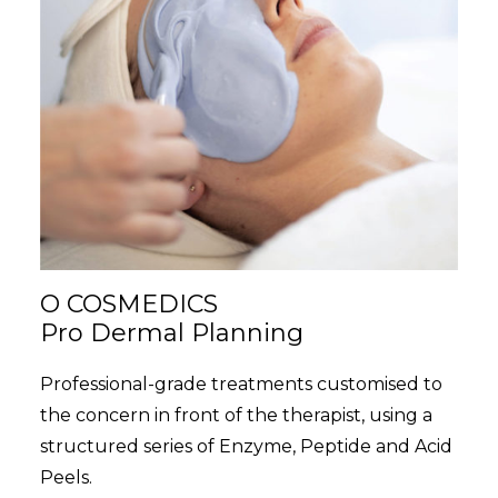
O COSMEDICS
Pro Dermal Planning
Professional-grade treatments customised to
the concern in front of the therapist, using a
structured series of Enzyme, Peptide and Acid
Peels.