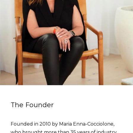
The Founder
Founded in 2010 by Maria Enna-Cocciolone,
who brought more than 35 years of industry