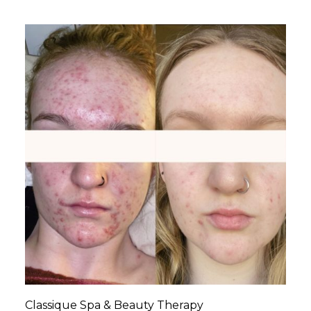
Classique Spa & Beauty Therapy