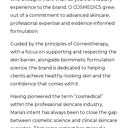
experience to the brand, O COSMEDICS grew
out of a commitment to advanced skincare,
professional expertise and evidence-informed
formulation.
Guided by the principles of Corneotherapy,
with a focus on supporting and respecting the
skin barrier, alongside biomimetic formulation
science, the brand is dedicated to helping
clients achieve healthy-looking skin and the
confidence that comes with it.
Having pioneered the term “cosmedical”
within the professional skincare industry,
Maria’s intent has always been to close the gap
between cosmetic science and clinical skincare