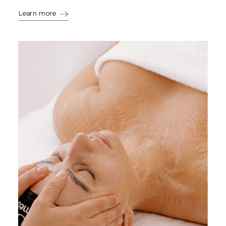
Learn more