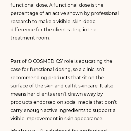
functional dose. A functional dose is the
percentage of an active shown by professional
research to make a visible, skin-deep
difference for the client sitting in the
treatment room.
Part of O COSMEDICS’ role is educating the
case for functional dosing, so a clinic isn’t
recommending products that sit on the
surface of the skin and call it skincare. It also
means her clients aren’t drawn away by
products endorsed on social media that don’t
carry enough active ingredients to support a
visible improvement in skin appearance.