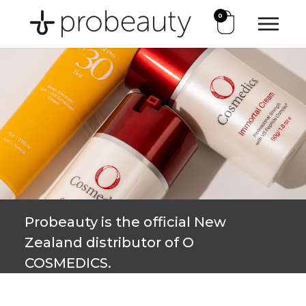
0
Probeauty is the official New
Zealand distributor of O
COSMEDICS.