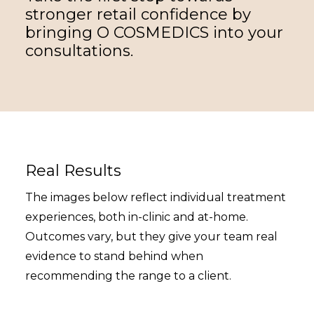
stronger retail confidence by
bringing O COSMEDICS into your
consultations.
Real Results
The images below reflect individual treatment
experiences, both in-clinic and at-home.
Outcomes vary, but they give your team real
evidence to stand behind when
recommending the range to a client.