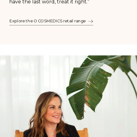
have the last word, treat it right.”
Explore the O COSMEDICS retail range