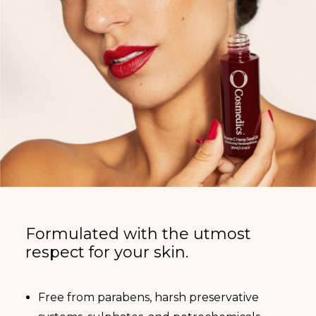
Formulated with the utmost
respect for your skin.
Free from parabens, harsh preservative