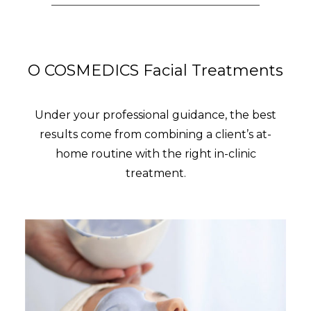
O COSMEDICS Facial Treatments
Under your professional guidance, the best
results come from combining a client’s at-
home routine with the right in-clinic
treatment.