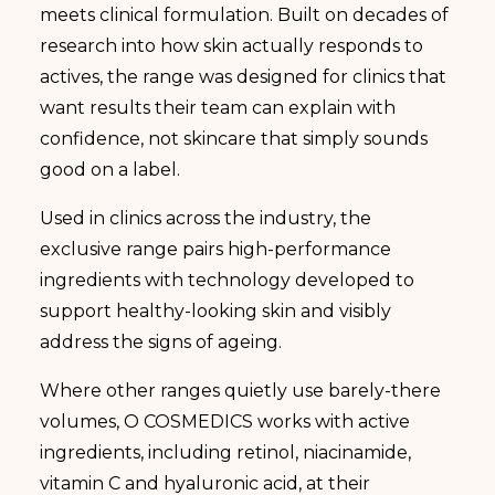
meets clinical formulation. Built on decades of
research into how skin actually responds to
actives, the range was designed for clinics that
want results their team can explain with
confidence, not skincare that simply sounds
good on a label.
Used in clinics across the industry, the
exclusive range pairs high-performance
ingredients with technology developed to
support healthy-looking skin and visibly
address the signs of ageing.
Where other ranges quietly use barely-there
volumes, O COSMEDICS works with active
ingredients, including retinol, niacinamide,
vitamin C and hyaluronic acid, at their