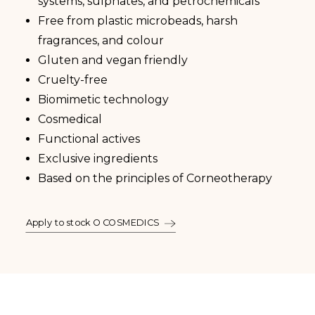
systems, sulphates, and petrochemicals
Free from plastic microbeads, harsh
fragrances, and colour
Gluten and vegan friendly
Cruelty-free
Biomimetic technology
Cosmedical
Functional actives
Exclusive ingredients
Based on the principles of Corneotherapy
Apply to stock O COSMEDICS