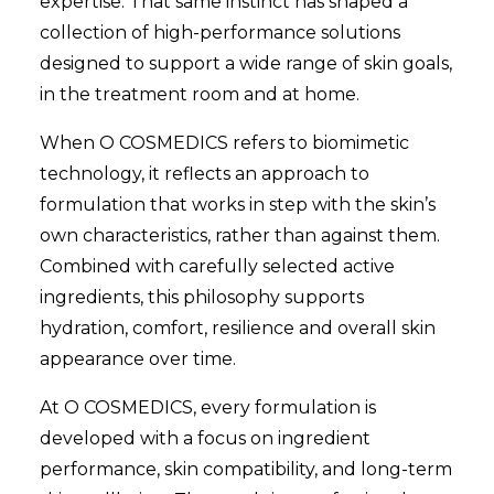
expertise. That same instinct has shaped a
collection of high-performance solutions
designed to support a wide range of skin goals,
in the treatment room and at home.
When O COSMEDICS refers to biomimetic
technology, it reflects an approach to
formulation that works in step with the skin’s
own characteristics, rather than against them.
Combined with carefully selected active
ingredients, this philosophy supports
hydration, comfort, resilience and overall skin
appearance over time.
At O COSMEDICS, every formulation is
developed with a focus on ingredient
performance, skin compatibility, and long-term