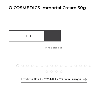
O COSMEDICS Immortal Cream 50g
O
-
+
Add to Bag
Find a Stockist
Explore the O COSMEDICS retail range