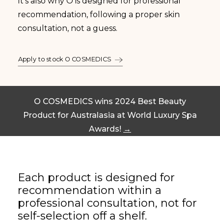
It’s also why O is designed for professional
recommendation, following a proper skin
consultation, not a guess.
Apply to stock O COSMEDICS
O COSMEDICS wins 2024 Best Beauty
Product for Australasia at World Luxury Spa
Awards!
→
Each product is designed for
recommendation within a
professional consultation, not for
self-selection off a shelf.