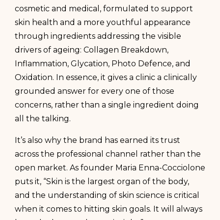
cosmetic and medical, formulated to support
skin health and a more youthful appearance
through ingredients addressing the visible
drivers of ageing: Collagen Breakdown,
Inflammation, Glycation, Photo Defence, and
Oxidation. In essence, it gives a clinic a clinically
grounded answer for every one of those
concerns, rather than a single ingredient doing
all the talking.
It’s also why the brand has earned its trust
across the professional channel rather than the
open market. As founder Maria Enna-Cocciolone
puts it, “Skin is the largest organ of the body,
and the understanding of skin science is critical
when it comes to hitting skin goals. It will always