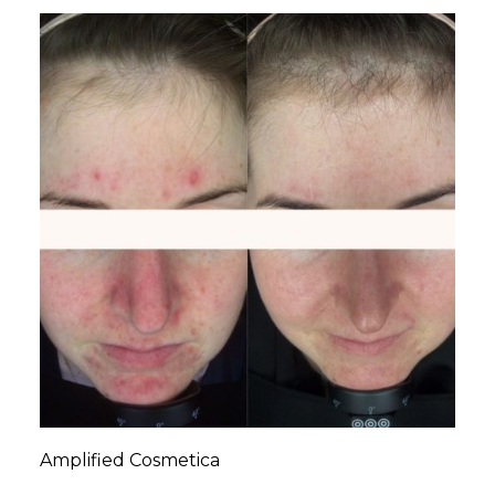
Amplified Cosmetica