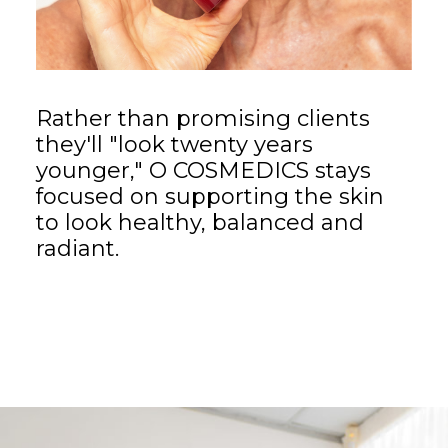
Rather than promising clients
they'll "look twenty years
younger," O COSMEDICS stays
focused on supporting the skin
to look healthy, balanced and
radiant.