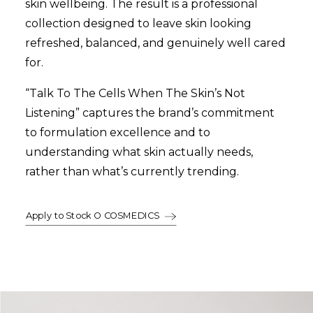
skin wellbeing. The result is a professional
collection designed to leave skin looking
refreshed, balanced, and genuinely well cared
for.
“Talk To The Cells When The Skin’s Not
Listening” captures the brand’s commitment
to formulation excellence and to
understanding what skin actually needs,
rather than what’s currently trending.
Apply to Stock O COSMEDICS