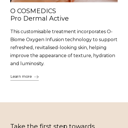
O COSMEDICS
Pro Dermal Active
This customisable treatment incorporates O-
Biome Oxygen Infusion technology to support
refreshed, revitalised-looking skin, helping
improve the appearance of texture, hydration
and luminosity.
Learn more
Take the first step towards