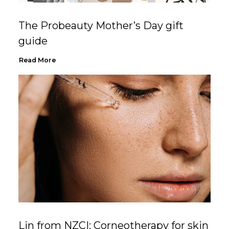
The Probeauty Mother’s Day gift
guide
Read More
Lin from NZCI: Corneotherapy for skin