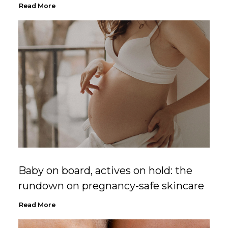
Read More
Baby on board, actives on hold: the
rundown on pregnancy-safe skincare
Read More