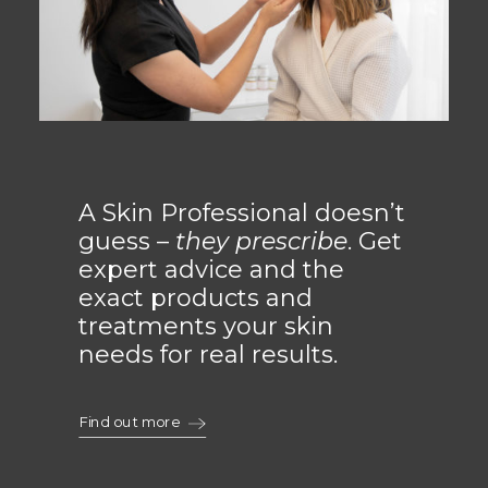
A Skin Professional doesn’t
guess –
they prescribe
. Get
expert advice and the
exact products and
treatments your skin
needs for real results.
Find out more