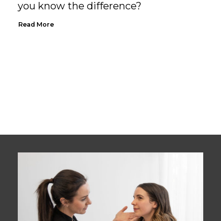
you know the difference?
Read More