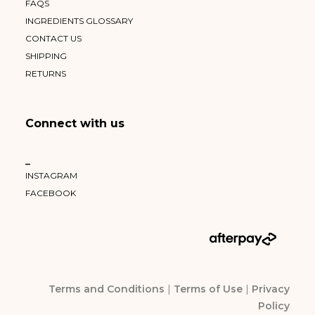
FAQS
INGREDIENTS GLOSSARY
CONTACT US
SHIPPING
RETURNS
Connect with us
–
INSTAGRAM
FACEBOOK
Terms and Conditions
|
Terms of Use
|
Privacy
Policy