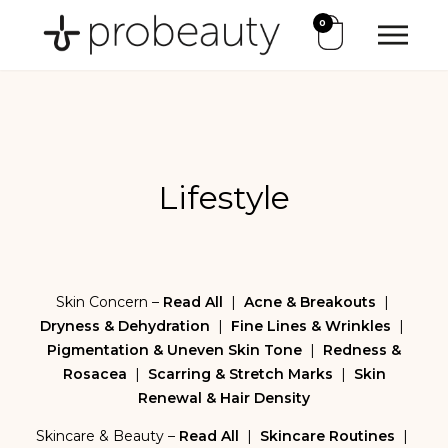
0
Lifestyle
Skin Concern –
Read All
|
Acne & Breakouts
|
Dryness & Dehydration
|
Fine Lines & Wrinkles
|
Pigmentation & Uneven Skin Tone
|
Redness &
Rosacea
|
Scarring & Stretch Marks
|
Skin
Renewal & Hair Density
Skincare & Beauty –
Read All
|
Skincare Routines
|