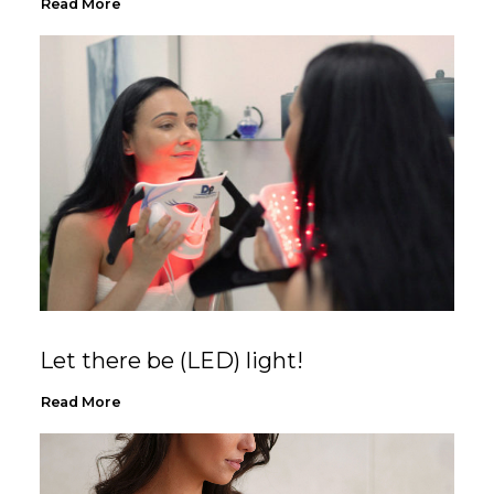
Read More
Let there be (LED) light!
Read More