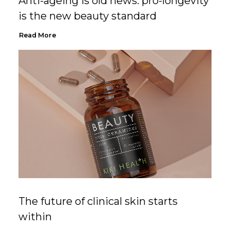
Anti-ageing is old news: pro-longevity
is the new beauty standard
Read More
The future of clinical skin starts
within