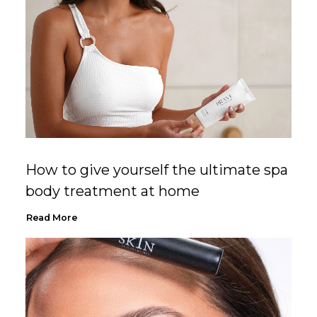
How to give yourself the ultimate spa
body treatment at home
Read More