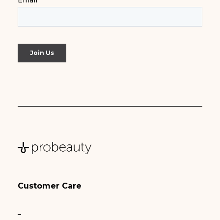
Customer Care
–