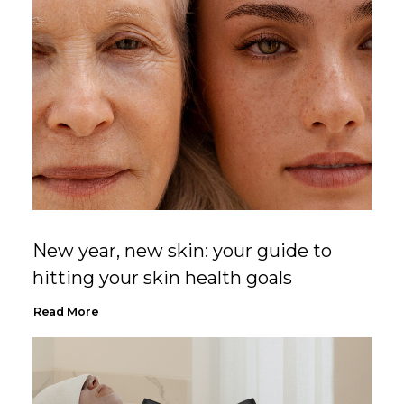
New year, new skin: your guide to
hitting your skin health goals
Read More