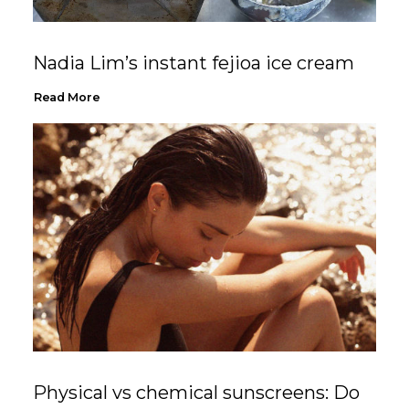
Nadia Lim’s instant fejioa ice cream
Read More
Physical vs chemical sunscreens: Do