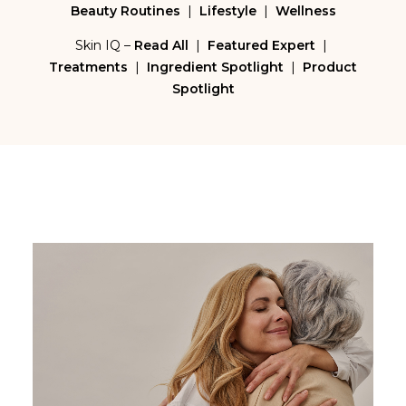
Beauty Routines
|
Lifestyle
|
Wellness
Skin IQ –
Read All
|
Featured Expert
|
Treatments
|
Ingredient Spotlight
|
Product
Spotlight