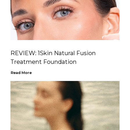
REVIEW: 1Skin Natural Fusion
Treatment Foundation
Read More