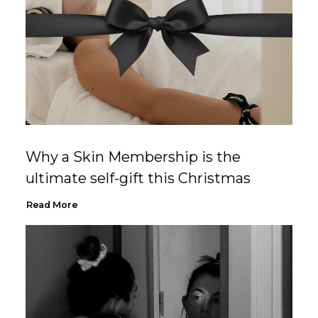
Why a Skin Membership is the
ultimate self-gift this Christmas
Read More