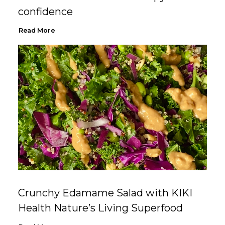
confidence
Read More
Crunchy Edamame Salad with KIKI
Health Nature’s Living Superfood