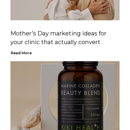
Mother’s Day marketing ideas for
your clinic that actually convert
Read More