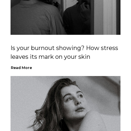
Is your burnout showing? How stress
leaves its mark on your skin
Read More