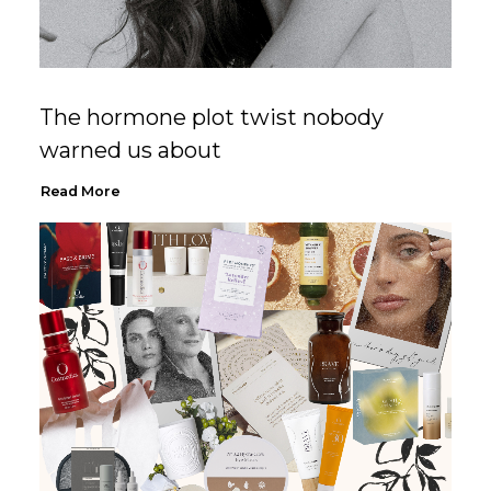
The hormone plot twist nobody
warned us about
Read More