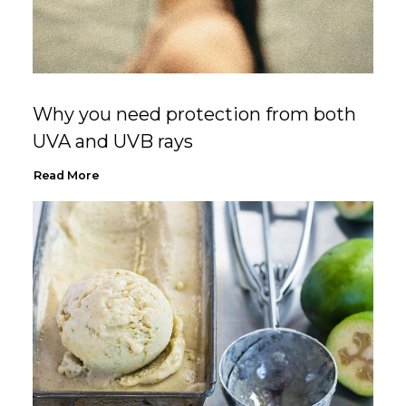
Why you need protection from both
UVA and UVB rays
Read More