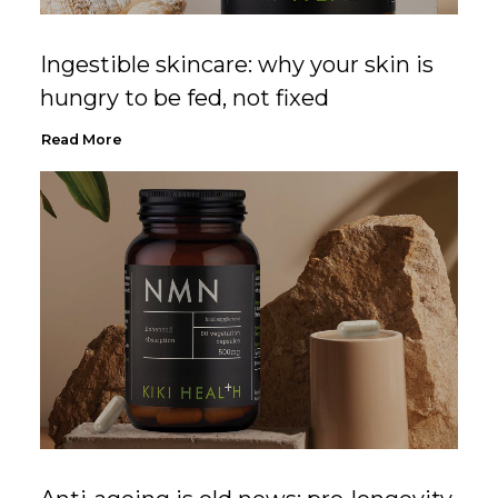
Ingestible skincare: why your skin is
hungry to be fed, not fixed
Read More