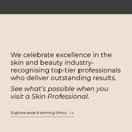
We celebrate excellence in the
skin and beauty industry-
recognising top-tier professionals
who deliver outstanding results.
See what’s possible when you
visit a Skin Professional.
Explore award winning clinics