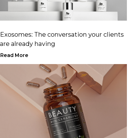
Exosomes: The conversation your clients
are already having
Read More