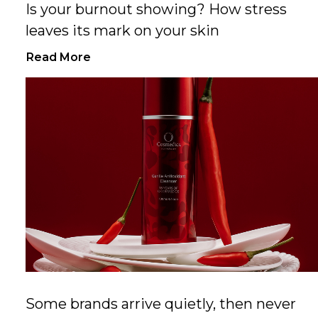
Is your burnout showing? How stress
leaves its mark on your skin
Read More
Some brands arrive quietly, then never