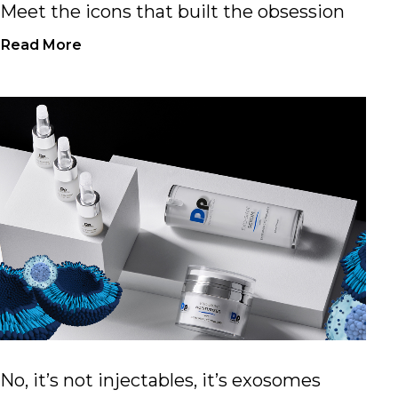
Meet the icons that built the obsession
Read More
No, it’s not injectables, it’s exosomes