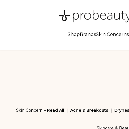
Shop
Brands
Skin Concerns
Skin Concern –
Read All
|
Acne & Breakouts
|
Drynes
Skincare & Bea