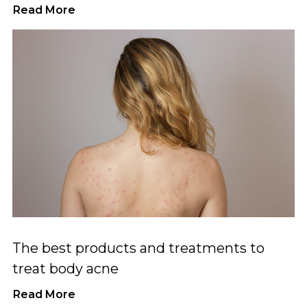
Read More
The best products and treatments to
treat body acne
Read More