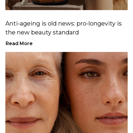
Anti-ageing is old news: pro-longevity is
the new beauty standard
Read More