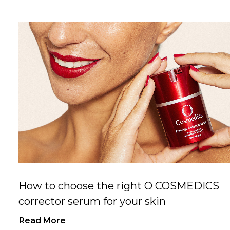
How to choose the right O COSMEDICS
corrector serum for your skin
Read More