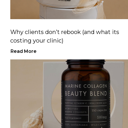
Why clients don’t rebook (and what its
costing your clinic)
Read More