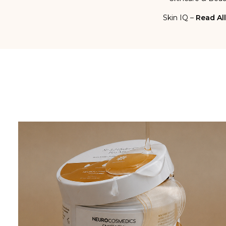
Skin IQ –
Read All