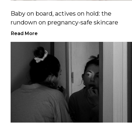
Baby on board, actives on hold: the
rundown on pregnancy-safe skincare
Read More