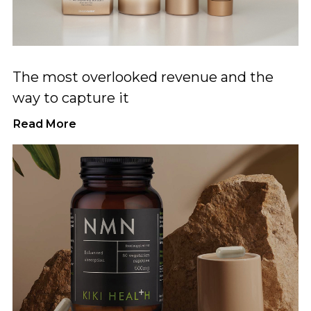
The most overlooked revenue and the
way to capture it
Read More