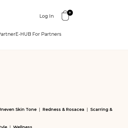
0
Log In
artner
E-HUB For Partners
Uneven Skin Tone
|
Redness & Rosacea
|
Scarring &
tyle
|
Wellness