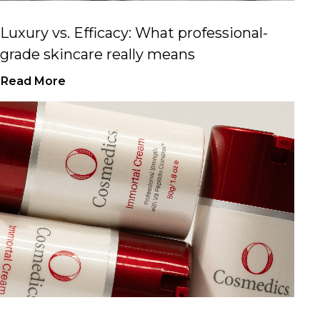
Luxury vs. Efficacy: What professional-
grade skincare really means
Read More