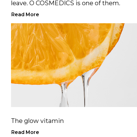
leave. O COSMEDICS is one of them.
Read More
The glow vitamin
Read More