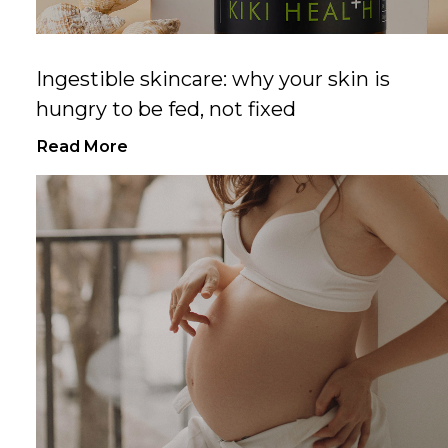
Ingestible skincare: why your skin is
hungry to be fed, not fixed
Read More