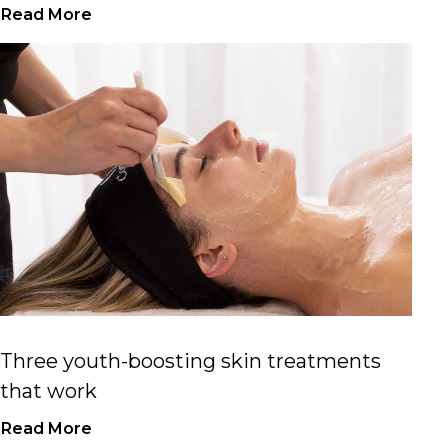
Read More
Three youth-boosting skin treatments
that work
Read More