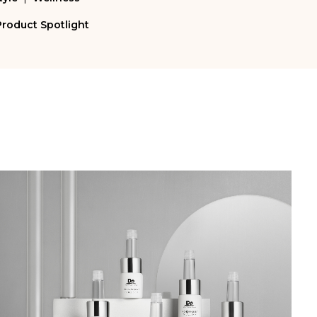
Product Spotlight