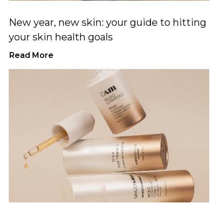
New year, new skin: your guide to hitting
your skin health goals
Read More