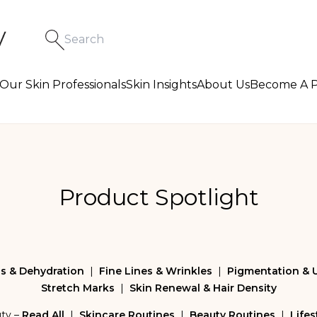
Our Skin Professionals
Skin Insights
About Us
Become A P
Product Spotlight
s & Dehydration
|
Fine Lines & Wrinkles
|
Pigmentation & 
Stretch Marks
|
Skin Renewal & Hair Density
uty –
Read All
|
Skincare Routines
|
Beauty Routines
|
Lifes