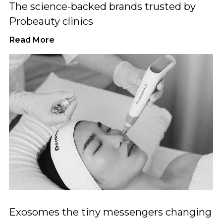
The science-backed brands trusted by
Probeauty clinics
Read More
Exosomes the tiny messengers changing