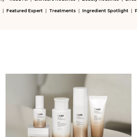
|
Featured Expert
|
Treatments
|
Ingredient Spotlight
|