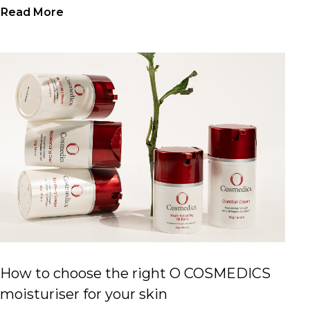
Read More
How to choose the right O COSMEDICS
moisturiser for your skin