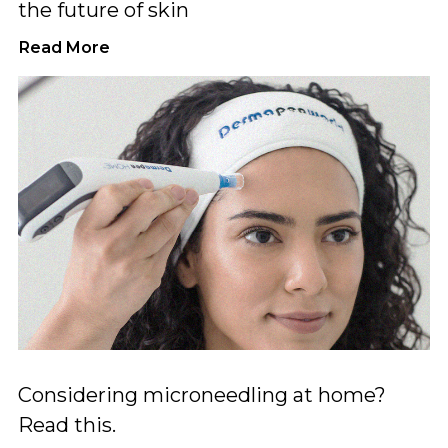
the future of skin
Read More
Considering microneedling at home?
Read this.