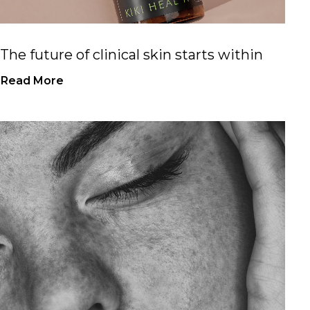
The future of clinical skin starts within
Read More