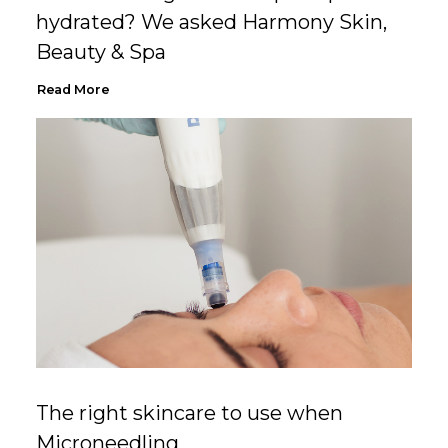
hydrated? We asked Harmony Skin,
Beauty & Spa
Read More
The right skincare to use when
Microneedling