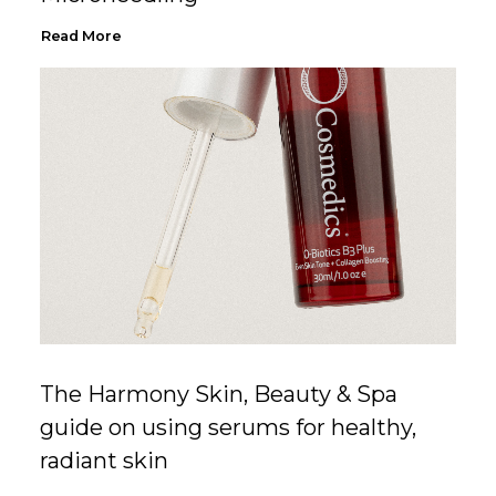
Read More
The Harmony Skin, Beauty & Spa
guide on using serums for healthy,
radiant skin