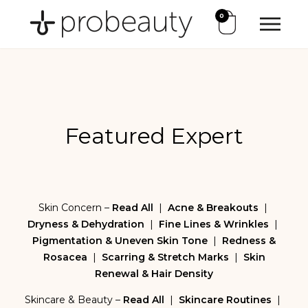
0
Featured Expert
Skin Concern –
Read All
|
Acne & Breakouts
|
Dryness & Dehydration
|
Fine Lines & Wrinkles
|
Pigmentation & Uneven Skin Tone
|
Redness &
Rosacea
|
Scarring & Stretch Marks
|
Skin
Renewal & Hair Density
Skincare & Beauty –
Read All
|
Skincare Routines
|