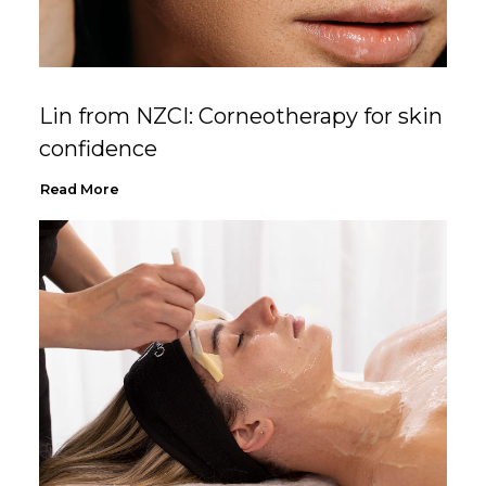
Lin from NZCI: Corneotherapy for skin
confidence
Read More