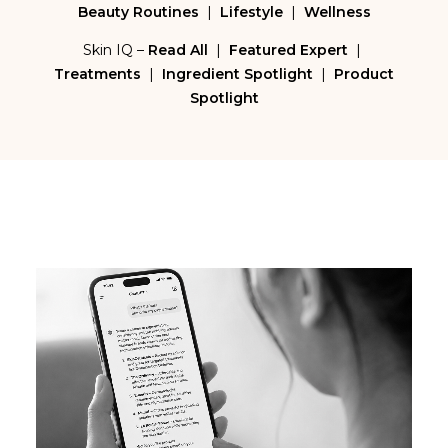
Beauty Routines
|
Lifestyle
|
Wellness
Skin IQ –
Read All
|
Featured Expert
|
Treatments
|
Ingredient Spotlight
|
Product
Spotlight