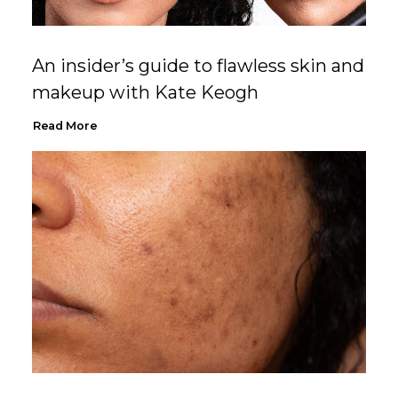
An insider’s guide to flawless skin and
makeup with Kate Keogh
Read More