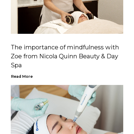
The importance of mindfulness with
Zoe from Nicola Quinn Beauty & Day
Spa
Read More