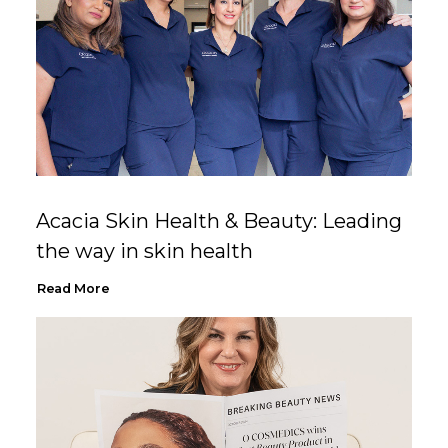
Acacia Skin Health & Beauty: Leading
the way in skin health
Read More