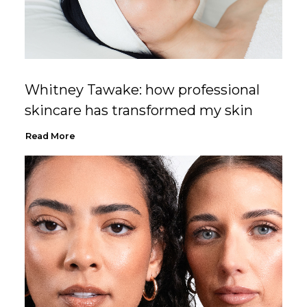
Whitney Tawake: how professional
skincare has transformed my skin
Read More