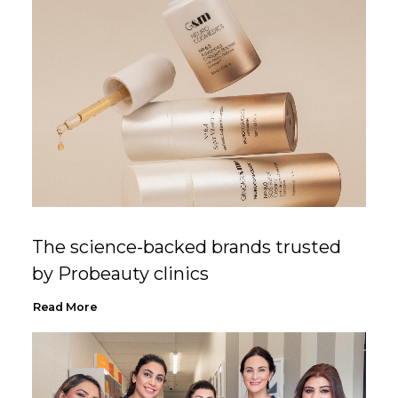
The science-backed brands trusted
by Probeauty clinics
Read More