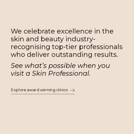
We celebrate excellence in the
skin and beauty industry-
recognising top-tier professionals
who deliver outstanding results.
See what’s possible when you
visit a Skin Professional.
Explore award winning clinics