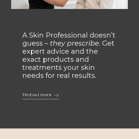
A Skin Professional doesn’t
guess –
they prescribe
. Get
expert advice and the
exact products and
treatments your skin
needs for real results.
Find out more