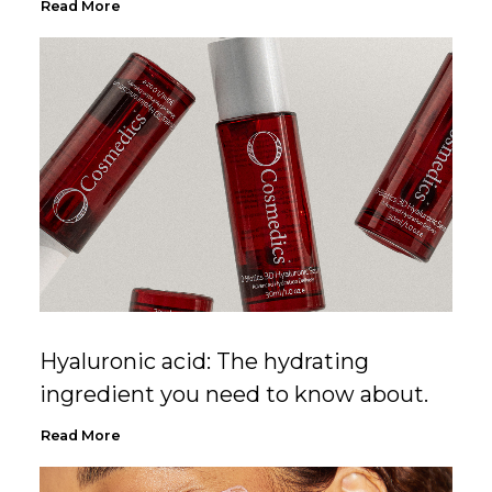
Read More
Hyaluronic acid: The hydrating
ingredient you need to know about.
Read More