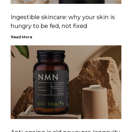
Ingestible skincare: why your skin is
hungry to be fed, not fixed
Read More