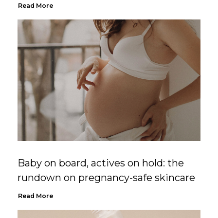
Read More
Baby on board, actives on hold: the
rundown on pregnancy-safe skincare
Read More