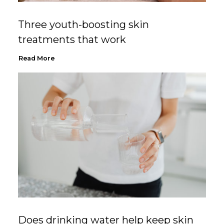
Three youth-boosting skin
treatments that work
Read More
Does drinking water help keep skin