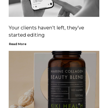
Your clients haven’t left, they’ve
started editing
Read More