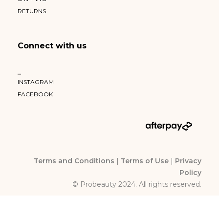
RETURNS
Connect with us
–
INSTAGRAM
FACEBOOK
Terms and Conditions
|
Terms of Use
|
Privacy
Policy
© Probeauty 2024. All rights reserved.