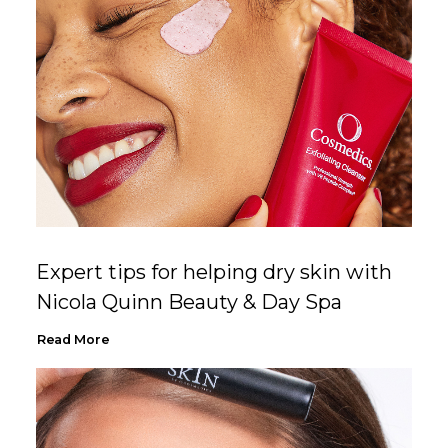
Expert tips for helping dry skin with
Nicola Quinn Beauty & Day Spa
Read More