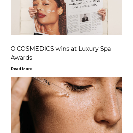
O COSMEDICS wins at Luxury Spa
Awards
Read More