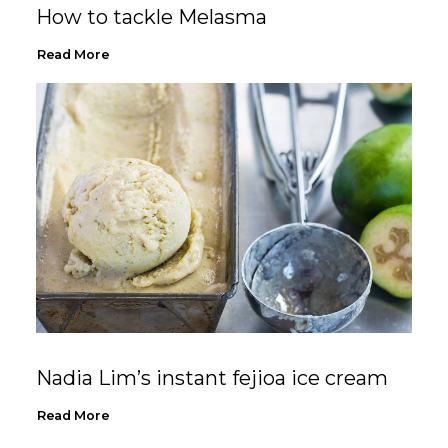
How to tackle Melasma
Read More
Nadia Lim’s instant fejioa ice cream
Read More