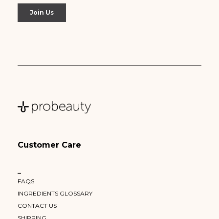
Customer Care
–
FAQS
INGREDIENTS GLOSSARY
CONTACT US
SHIPPING