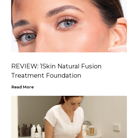
REVIEW: 1Skin Natural Fusion
Treatment Foundation
Read More