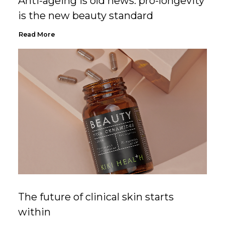
Anti-ageing is old news: pro-longevity
is the new beauty standard
Read More
The future of clinical skin starts
within